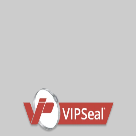
design is perfect to allow connection directly to surface
water drains or gully traps from downpipes.
Universal Waste Adaptor
®
The VIPSeal
Universal Waste Adaptor allows the
connection of 32mm-55mm pipes to 110mm pipes. One
end of the adaptor can be easily cut to accommodate
the diameter of a pipe from 32mm to 55mm. This allows
external waste pipes to be connected to a surface
water drain or a gully trap to complete an underground
drainage system. It can also be used as a stopper to
block debris from entering a drainage system.
Ref No.
Size Range