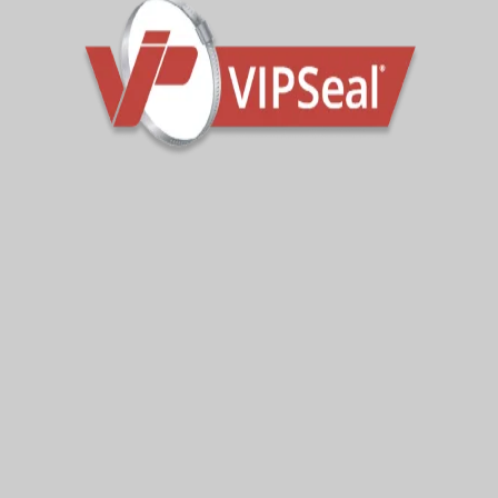
Read More
Sign Up To Get Latest Updates
Subscribe for more from us!
Your e-mail address is only used to send you our
newsletter and information about the activities of