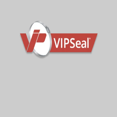
VTR118
106-118mm
Contact the sales team for further technical
guidance.
Sign Up To Get Latest Updates
Subscribe for more from us!